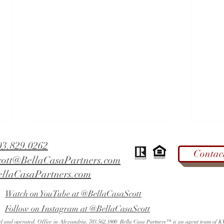
03.829.0262
Contac
cott@BellaCasaPartners.com
ellaCasaPartners.com
Watch on YouTube at @BellaCasaScott
Follow on Instagram at @BellaCasaScott
West End Alexandria - Did You
Fall 
ned and operated. Office in Alexandria. 703.562.1800 Bella Casa Partners™ is an agent team of