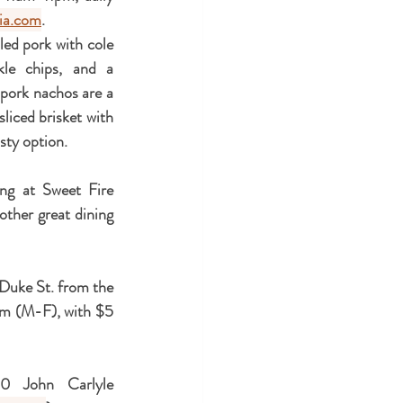
ria.com
.
led pork with cole 
le chips, and a 
pork nachos are a 
iced brisket with 
sty option.  
ng at Sweet Fire 
other great dining 
 Duke St. from the 
m (M-F), with $5 
0 John Carlyle 