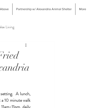
 Above
Partnership w/ Alexandria Animal Shelter
More
lex Living
West End Alex Shopping
Fried
xandria
tting.  A lunch, 
t a 10 minute walk 
 11am-11pm, daily 