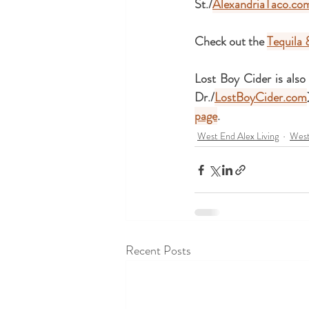
St./
AlexandriaTaco.co
Check out the 
Tequila 
Lost Boy Cider is also
Dr./
LostBoyCider.com
page
.
West End Alex Living
West
Recent Posts