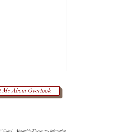
t Me About Overlook
Color at West End Farmers
 KW United – Alexandria/Kingstowne. Information