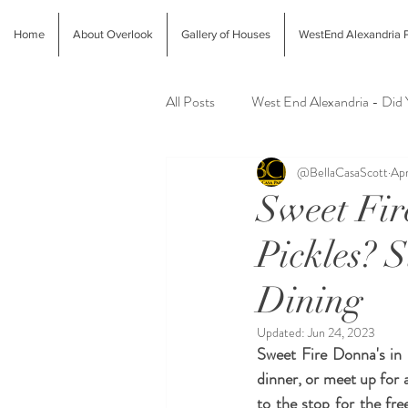
Home
About Overlook
Gallery of Houses
WestEnd Alexandria P
All Posts
West End Alexandria - Did
@BellaCasaScott
Apr
Latest Finds @ Evolution Home
Sweet Fir
Pickles? 
Alexandria Farmers Markets
Al
Dining
Updated:
Jun 24, 2023
Sweet Fire Donna's in 
dinner, or meet up for 
to the stop for the fre