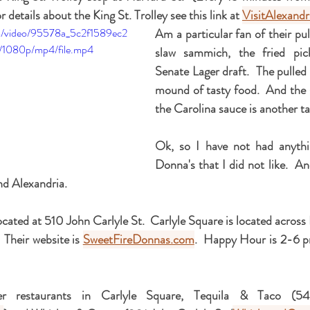
 details about the King St. Trolley see this link at 
VisitAlexand
com/video/95578a_5c2f1589ec2
Am a particular fan of their pul
1080p/mp4/file.mp4
slaw sammich, the fried pick
Senate Lager draft.  The pulled 
mound of tasty food.  And the sl
the Carolina sauce is another ta
Ok, so I have not had anythi
Donna's that I did not like.  An
nd Alexandria.
ocated at 510 John Carlyle St.  Carlyle Square is located across
 Their website is 
SweetFireDonnas.com
.  Happy Hour is 2-6 p
r restaurants in Carlyle Square, Tequila & Taco (54