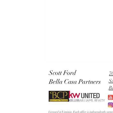
Scott Ford
7
Bella Casa Partners
S
B
Lowery's Dial in Old Town
Licensed in Virginia. Each office is independently ow