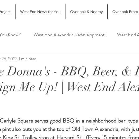
roject
West End News for You
Overlook & Nearby
Overlook From
 You Know?
West End Alexandria Redevelopment
West End A
 25, 2023
1 min read
Interior Design & Home Decor
West End Alex Food & Drink
e Donna's - BBQ, Beer, & 
Sign Me Up! | West End Ale
exandria Animal Shelter
Carlyle Square serves good BBQ in a neighborhood bar-type se
a pint also puts you at the top of Old Town Alexandria, with jus
e King St. Trolley stop at Harvard St.  (Every 15 minutes from