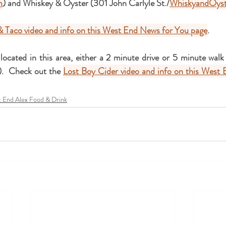
m
) and Whiskey & Oyster (301 John Carlyle St./
WhiskyandOyst
& Taco video and info on this West End News for You page
.
 located in this area, either a 2 minute drive or 5 minute wal
).  Check out the 
Lost Boy Cider video and info on this West 
 End Alex Food & Drink