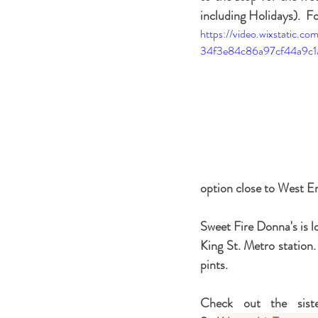
including Holidays).  For
https://video.wixstatic.
34f3e84c86a97cf44a9c1/
option close to West E
Sweet Fire Donna's is l
King St. Metro station. 
pints.
Check out the siste