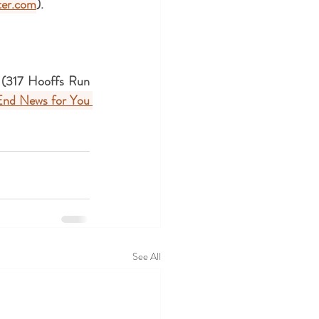
er.com
).
k (317 Hooffs Run 
End News for You 
See All