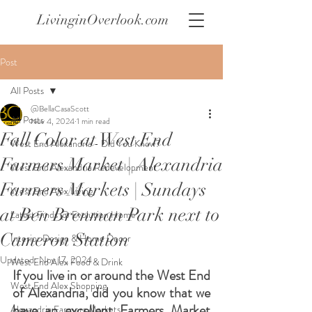
LivinginOverlook.com
Post
All Posts
@BellaCasaScott
All Posts
Nov 4, 2024
1 min read
Fall Color at West End
West End Alexandria - Did You Know?
Farmers Market | Alexandria
West End Alexandria Redevelopment
Farmers Markets | Sundays
West End Alex Living
at Ben Brenman Park next to
Latest Finds @ Evolution Home
Cameron Station
Interior Design & Home Decor
Updated:
Nov 17, 2024
West End Alex Food & Drink
If you live in or around the West End 
West End Alex Shopping
of Alexandria, did you know that we 
have an excellent Farmers Market 
Alexandria Farmers Markets