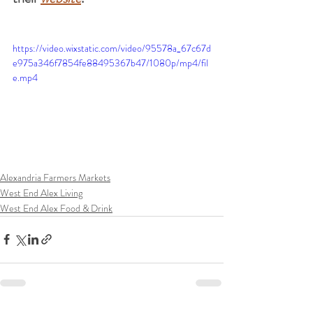
https://video.wixstatic.com/video/95578a_67c67d
e975a346f7854fe88495367b47/1080p/mp4/fil
e.mp4
Alexandria Farmers Markets
West End Alex Living
West End Alex Food & Drink