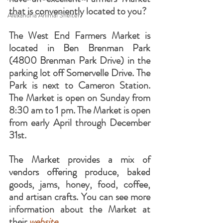
that is conveniently located to you?
Alexandria Animal Shelter
The West End Farmers Market is 
located in Ben Brenman Park 
(4800 Brenman Park Drive) in the 
parking lot off Somervelle Drive. The 
Park is next to Cameron Station. 
The Market is open on Sunday from 
8:30 am to 1 pm. The Market is open 
from early April through December 
31st.
The Market provides a mix of 
vendors offering produce, baked 
goods, jams, honey, food, coffee, 
and artisan crafts. You can see more 
information about the Market at 
their 
website
.