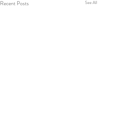
Recent Posts
See All
Scott Ford
Bella Casa Partners