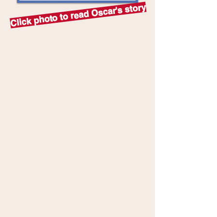
Click photo to read Oscar's story