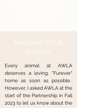
AWLA runs the Alexandria
Animal Shelter located at
4101 Eisenhower Ave.
Featured AWLA
Animals.
Every animal at AWLA
deserves a loving, "Furever"
home as soon as possible.
However, I
asked AWLA at the
start of the Partnership in Fall
2023 to let us know about the