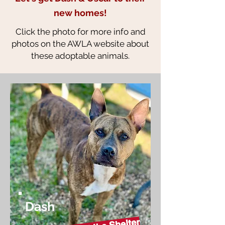
new homes!
Click the photo for more info and
photos on the AWLA website about
these adoptable animals.
Dash