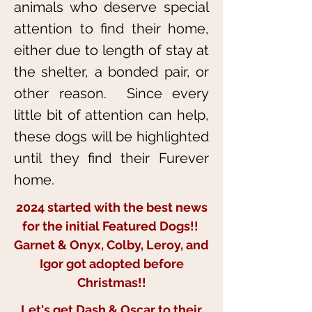
animals who deserve special
attention to find their home,
either due to length of stay at
the shelter, a bonded pair, or
other reason. Since every
little bit of attention can help,
these dogs will be highlighted
until they find their Furever
home.
2024 started with the best news
for the initial Featured Dogs!!
Garnet & Onyx, Colby, Leroy, and
Igor got adopted before
Christmas!!
Let's get Dash & Oscar to their