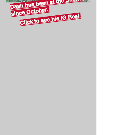
Dash has been at the Shelter
since October.
Click to see his IG Reel.