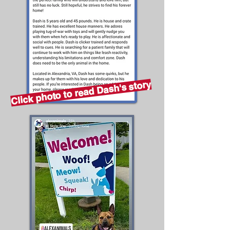
Click photo to read Dash's story