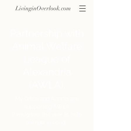
LivinginOverlook.com
Partnership with
Animal Welfare
League of
Alexandria
(AWLA).
My Office and Agents are
supporting AWLA
throughout the year to help
animals in need.