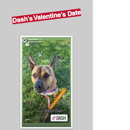
Dash's Valentine's Date