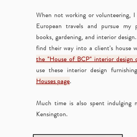
When not working or volunteering, I
European travels and pursue my pa
books, gardening, and interior design
find their way into a client's house w
the "House of BCP" interior design c
use these interior design furnishi
Houses page
.
Much time is also spent indulging
Kensington.