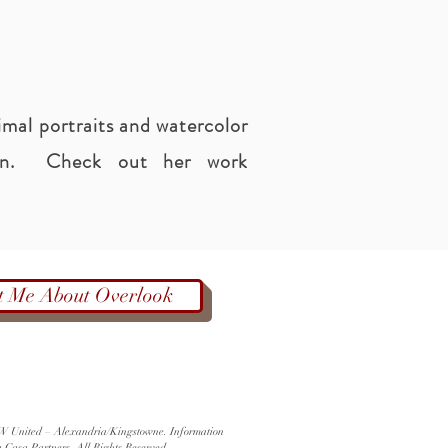
imal portraits and watercolor
een. Check out her work
t Me About Overlook
 KW United – Alexandria/Kingstowne. Information
a Casa Partners. All Rights Reserved.