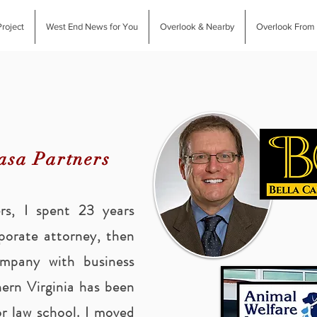
roject
West End News for You
Overlook & Nearby
Overlook From
asa Partners
ers, I spent 23 years
rporate attorney, then
ompany with business
ern Virginia has been
r law school. I moved