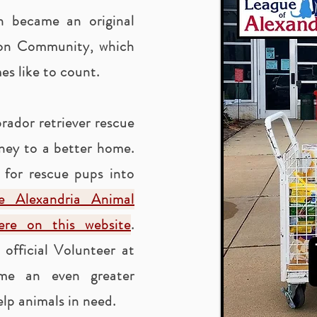
en became an original
ion Community, which
s like to count.
rador retriever rescue
rney to a better home.
 for rescue pups into
he Alexandria Animal
here on this website
.
official Volunteer at
me an even greater
lp animals in need.