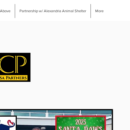
 Above
Partnership w/ Alexandria Animal Shelter
More