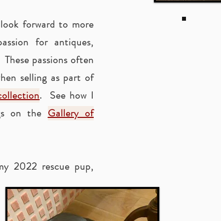
 look forward to more
ssion for antiques,
. These passions often
hen selling as part of
ollection
. See how I
ngs on the
Gallery of
 my 2022 rescue pup,