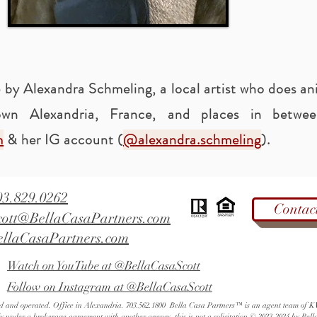
 by Alexandra Schmeling, a local artist who does an
wn Alexandria, France, and places in betw
m
& her IG account (
@alexandra.schmeling
).
03.829.0262
Contac
cott@BellaCasaPartners.com
ellaCasaPartners.com
Watch on YouTube at @BellaCasaScott
Follow on Instagram at @BellaCasaScott
ned and operated. Office in Alexandria. 703.562.1800 Bella Casa Partners™ is an agent team of
ly under a brokerage agreement with another agency, this is not a solicitation.© 2023-2024 by Bell