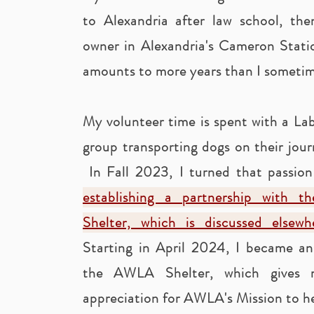
to Alexandria after law school, th
owner in Alexandria's Cameron Stat
amounts to more years than I sometime
My volunteer time is spent with a Lab
group transporting dogs on their jou
In Fall 2023, I turned that passion
establishing a partnership with t
Shelter, which is discussed elsew
Starting in April 2024, I became an 
the AWLA Shelter, which gives 
appreciation for AWLA's Mission to he