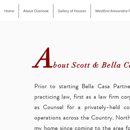
Home
About Overlook
Gallery of Houses
WestEnd Alexandria P
A
bout Scott & Bella C
Prior to starting Bella Casa Partn
practicing law, first as a law firm co
as Counsel for a privately-held c
operations across the Country. North
my home since coming to the area fo