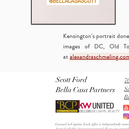
Kensington's portrait done
images of DC, Old To
at
alexandraschmeling.co
Scott Ford
7
Bella Casa Partners
S
B
Licensed in Virginia. Each office is independently ow
deemed reliable, but not guaranteed. If you are current