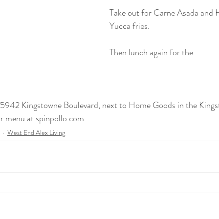
Take out for Carne Asada and H
Yucca fries.
Then lunch again for the 
at 5942 Kingstowne Boulevard, next to Home Goods in the King
ir menu at spinpollo.com.
West End Alex Living