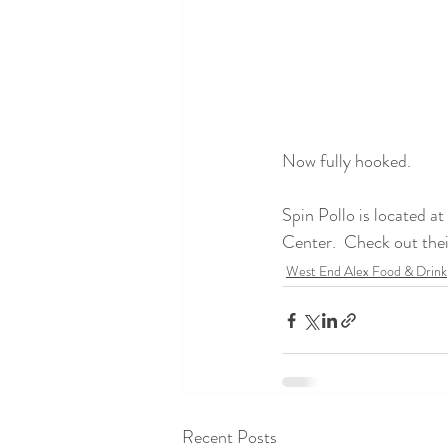
Now fully hooked. 
Spin Pollo is located 
Center.  Check out the
West End Alex Food & Drink
Recent Posts