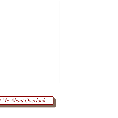
t Me About Overlook