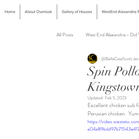
Home
About Overlook
Gallery of Houses
WestEnd Alexandria P
All Posts
West End Alexandria - Did
@BellaCasaScott
Jan
Latest Finds @ Evolution Home
Spin Poll
Kingstow
Alexandria Farmers Markets
Al
Updated:
Feb 5, 2023
Excellent chicken sub f
Peruvian chicken.  Yum.
https://video.wixstatic.
e04a89bdd97b71543e417