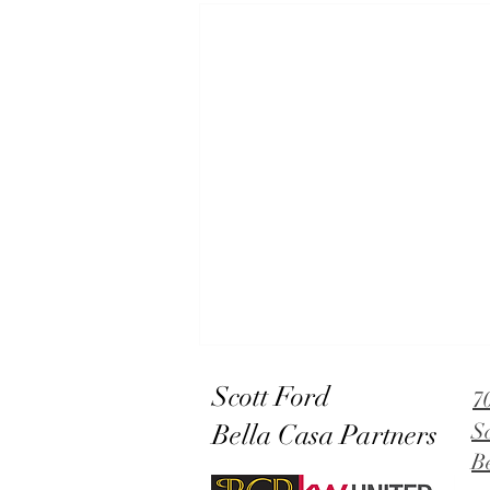
Scott Ford
7
Bella Casa Partners
S
B