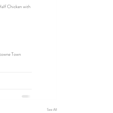
alf Chicken with 
stowne Town 
See All