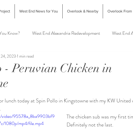
roject
West End News for You
Overlook & Nearby
Overlook From
 You Know?
West End Alexandria Redevelopment
West End A
 24, 2023
1 min read
Interior Design & Home Decor
West End Alex Food & Drink
o - Peruvian Chicken in
ne
exandria Animal Shelter
or lunch today at Spin Pollo in Kingstowne with my KW United o
  
com/video/95578a_8ba9903bf9
The chicken sub was my first tim
c/1080p/mp4/file.mp4
Definitely not the last.  