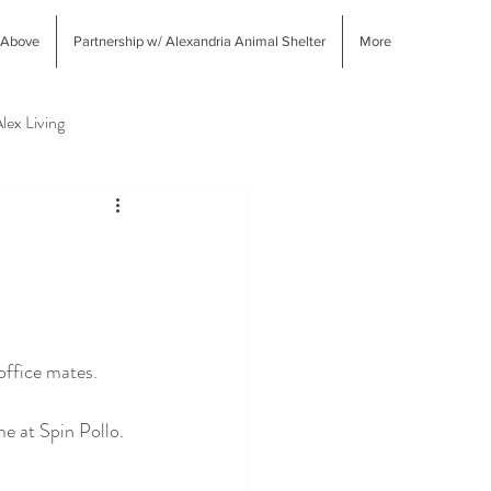
 Above
Partnership w/ Alexandria Animal Shelter
More
lex Living
West End Alex Shopping
ffice mates.  
e at Spin Pollo.  