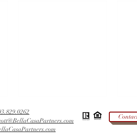
03.829.0262
Contac
cott@BellaCasaPartners.com
ellaCasaPartners.com