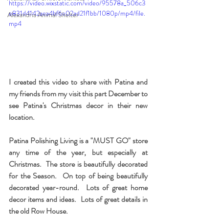
https://video.wixstatic.com/video/95578a_506c3
e831d4142aea4bf6e02ad21f1bb/1080p/mp4/file.
Alexandria Animal Shelter
mp4
I created this video to share with Patina and 
my friends from my visit this part December to 
see Patina's Christmas decor in their new 
location.
Patina Polishing Living is a "MUST GO" store 
any time of the year, but especially at 
Christmas.  The store is beautifully decorated 
for the Season.  On top of being beautifully 
decorated year-round.  Lots of great home 
decor items and ideas.  Lots of great details in 
the old Row House.    