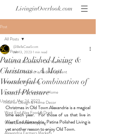
LivinginOverlook.com
Post
All Posts
@BellaCasaScott
All Posts
Jan 13, 2023
1 min read
Patina Polished Living &
West End Alexandria - Did You Know?
Christmas - A Most
West End Alexandria Redevelopment
Wonderful Combination of
West End Alex Living
Visual Pleasure
Latest Finds @ Evolution Home
Updated:
Mar 24, 2023
Interior Design & Home Decor
Christmas in Old Town Alexandria is a magical 
West End Alex Food & Drink
time each year.  For those of us that live in 
West End Alexandria, Patina Polished Living is 
West End Alex Shopping
yet another reason to enjoy Old Town.  
Alexandria Farmers Markets