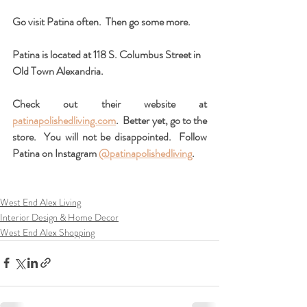
Go visit Patina often.  Then go some more.  
Patina is located at 118 S. Columbus Street in 
Old Town Alexandria.    
Check out their website at 
patinapolishedliving.com
.  Better yet, go to the 
store.  You will not be disappointed.  Follow 
Patina on Instagram 
@patinapolishedliving
.
West End Alex Living
Interior Design & Home Decor
West End Alex Shopping