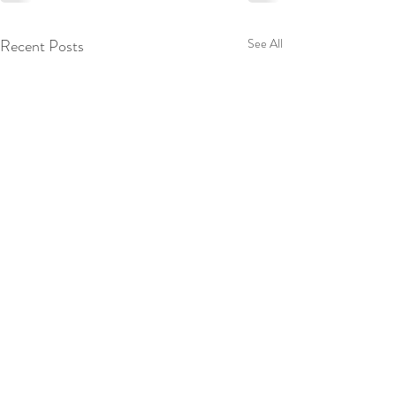
Recent Posts
See All
Scott Ford