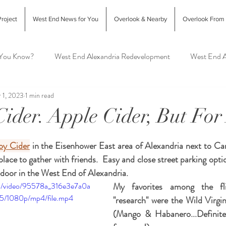
roject
West End News for You
Overlook & Nearby
Overlook From
 You Know?
West End Alexandria Redevelopment
West End A
 1, 2023
1 min read
Interior Design & Home Decor
West End Alex Food & Drink
Cider. Apple Cider, But For
exandria Animal Shelter
oy Cider
 in the Eisenhower East area of Alexandria next to Carl
place to gather with friends.  Easy and close street parking optio
door in the West End of Alexandria. 
com/video/95578a_316e3e7a0a
My favorites among the fli
5/1080p/mp4/file.mp4
"research" were the Wild Virg
(Mango & Habanero...Definite