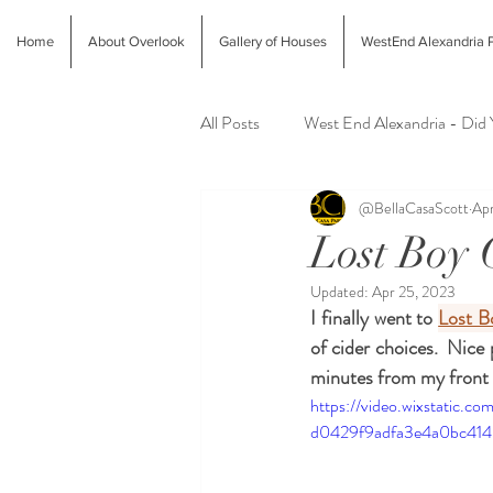
Home
About Overlook
Gallery of Houses
WestEnd Alexandria P
All Posts
West End Alexandria - Did
@BellaCasaScott
Apr
Latest Finds @ Evolution Home
Lost Boy 
Updated:
Apr 25, 2023
Alexandria Farmers Markets
Al
I finally went to 
Lost B
of cider choices.  Nice 
minutes from my front 
https://video.wixstatic.
d0429f9adfa3e4a0bc414