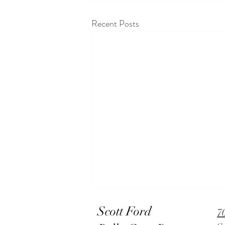
Recent Posts
Scott Ford
7