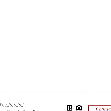
03.829.0262
Contac