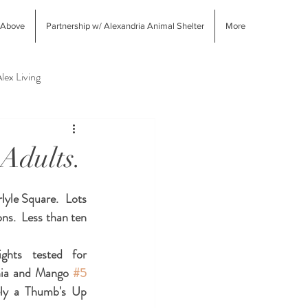
 Above
Partnership w/ Alexandria Animal Shelter
More
lex Living
West End Alex Shopping
 Adults.
yle Square.  Lots 
ns.  Less than ten 
ghts tested for 
inia and Mango 
#5
ly a Thumb's Up 