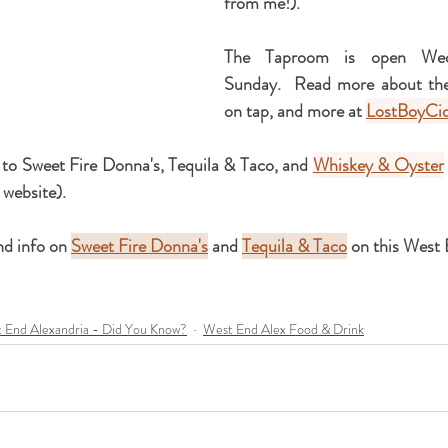
from me!).
The Taproom is open Wedn
Sunday.  Read more about their
on tap, and more at 
LostBoyCi
 to 
Sweet Fire Donna's, Tequila & Taco, a
nd 
Whiskey & Oyster
 website).
d info on 
Sweet Fire Donna's
 and 
Tequila & Taco
 on this West
 End Alexandria - Did You Know?
West End Alex Food & Drink