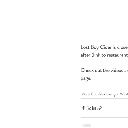
Lost Boy Cider is close
after (link to restaurant
Check out the videos an
page.
West End Alex Living
West