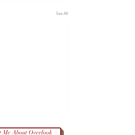
See All
t Me About Overlook