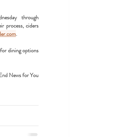
esday through 
 process, ciders 
der.com
.
 for dining options 
 End News for You 