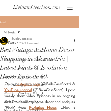
LivinginOverlook.com
Post
All Posts
@BellaCasaScott
All Posts
Jul 27, 2023
1 min read
Best Vintage & Home Decor
West End Alexandria - Did You Know?
Shopping in Alexandria |
West End Alexandria Redevelopment
Latest Finds @ Evolution
West End Alex Living
Home Episode 40
Latest Finds @ Evolution Home
On my 
Instagram page
 (@BellaCasaScott) & 
Interior Design & Home Decor
YouTube channel
 (@BellaCasaScott), I post 
West End Alex Food & Drink
weekly short video Episodes in an ongoing 
series to share my home decor and antiques 
West End Alex Shopping
"Finds" from 
Evolution Home
, which is 
Alexandria Farmers Markets