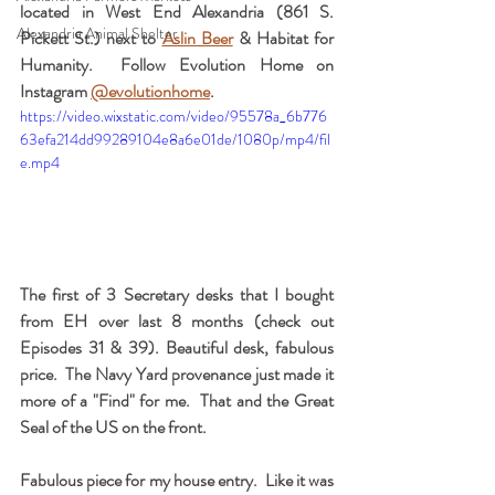
located in West End Alexandria (861 S. 
Alexandria Animal Shelter
Pickett St.) next to 
Aslin Beer
 & Habitat for 
Humanity.  Follow Evolution Home on 
Instagram 
@evolutionhome
. 
https://video.wixstatic.com/video/95578a_6b776
63efa214dd99289104e8a6e01de/1080p/mp4/fil
e.mp4
The first of 3 Secretary desks that I bought 
from EH over last 8 months (check out 
Episodes 31 & 39). Beautiful desk, fabulous 
price.  The Navy Yard provenance just made it 
more of a "Find" for me.  That and the Great 
Seal of the US on the front.
Fabulous piece for my house entry.  Like it was 