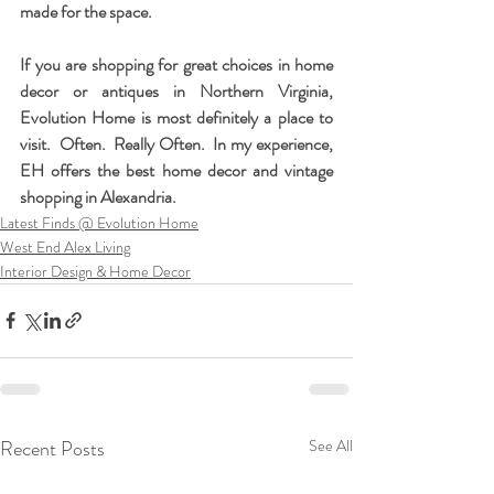
made for the space.
If you are shopping for great choices in home 
decor or antiques in Northern Virginia, 
Evolution Home is most definitely a place to 
visit.  Often.  Really Often.  In my experience, 
EH offers the best home decor and vintage 
shopping in Alexandria.
Latest Finds @ Evolution Home
West End Alex Living
Interior Design & Home Decor
Recent Posts
See All