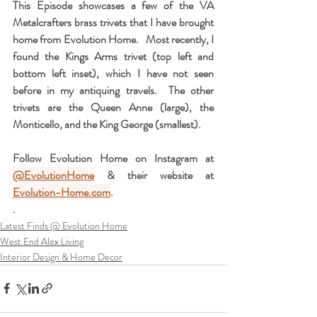
This Episode showcases a few of the VA 
Metalcrafters brass trivets that I have brought 
home from Evolution Home.   Most recently, I 
found the Kings Arms trivet (top left and 
bottom left inset), which I have not seen 
before in my antiquing travels.  The other 
trivets are the Queen Anne (large), the 
Monticello, and the King George (smallest).  
Follow Evolution Home on Instagram at 
@EvolutionHome
 & their website at 
Evolution-Home.com
.
. 
Latest Finds @ Evolution Home
West End Alex Living
Interior Design & Home Decor