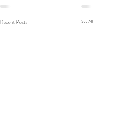
Recent Posts
See All