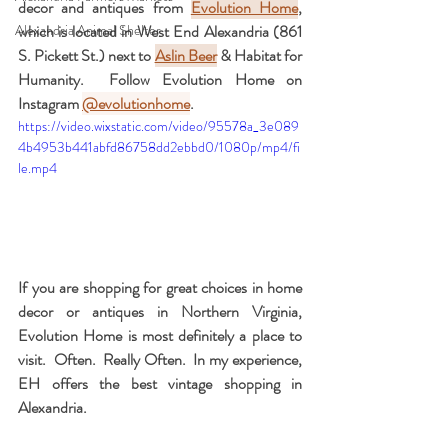
decor and antiques from 
Evolution Home
, 
Alexandria Animal Shelter
which is located in West End Alexandria (861 
S. Pickett St.) next to 
Aslin Beer
 & Habitat for 
Humanity.  Follow Evolution Home on 
Instagram 
@evolutionhome
.  
https://video.wixstatic.com/video/95578a_3e089
4b4953b441abfd86758dd2ebbd0/1080p/mp4/fi
le.mp4
If you are shopping for great choices in home 
decor or antiques in Northern Virginia, 
Evolution Home is most definitely a place to 
visit.  Often.  Really Often.  In my experience, 
EH offers the best vintage shopping in 
Alexandria.