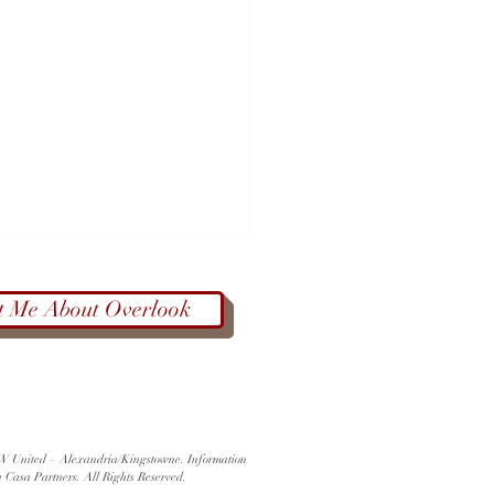
t Me About Overlook
Color at West End Farmers
 KW United – Alexandria/Kingstowne. Information
et | Alexandria Farmers
a Casa Partners. All Rights Reserved.