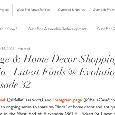
roject
West End News for You
Overlook & Nearby
Overlook From
 You Know?
West End Alexandria Redevelopment
West End A
 14, 2023
1 min read
Interior Design & Home Decor
West End Alex Food & Drink
age & Home Decor Shoppin
a | Latest Finds @ Evoluti
exandria Animal Shelter
sode 32
nel
 (@BellaCasaScott) and 
Instagram page
 (@BellaCasaScott
 an ongoing series to share my "finds" of home decor and antiq
ed in the West End of Alexandria (861 S. Pickett St.) next 