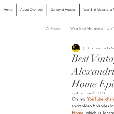
Home
About Overlook
Gallery of Houses
WestEnd Alexandria P
All Posts
West End Alexandria - Did
@BellaCasaScott
Mar
Latest Finds @ Evolution Home
Best Vint
Alexandri
Alexandria Farmers Markets
Al
Home Epi
Updated:
Jun 29, 2023
On my 
YouTube chan
short video Episodes in
Home
, which is locat