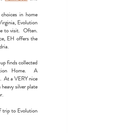
 choices in home 
rginia, Evolution 
to visit.  Often.  
e, EH offers the 
dria.
p finds collected 
ution Home.  A 
.  At a VERY nice 
 heavy silver plate 
.  
trip to Evolution 