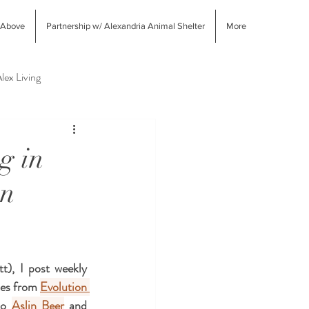
 Above
Partnership w/ Alexandria Animal Shelter
More
lex Living
West End Alex Shopping
g in
on
), I post weekly 
ues from 
Evolution 
to 
Aslin Beer
 and 