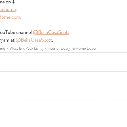
e on ⬇️ 
ionhome
.
-Home.com
.  
ouTube channel 
@BellaCasaScott
. 
gram at 
@BellaCasaScott
. 
ome
West End Alex Living
Interior Design & Home Decor