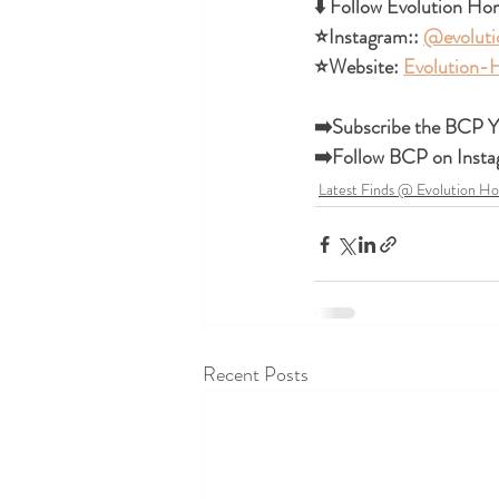
⬇️ Follow Evolution Hom
⭐Instagram:: 
@evolut
⭐Website: 
Evolution
➡️Subscribe the BCP Y
➡️Follow BCP on Insta
Latest Finds @ Evolution H
Recent Posts