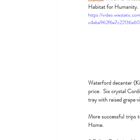
Habitat for Humanity. 
https://video.wixstatic.
c4abe962f6e7c22136a60
Waterford decanter (Kil
price.  Six crystal Cordi
tray with raised grape 
More successful trips t
Home.  