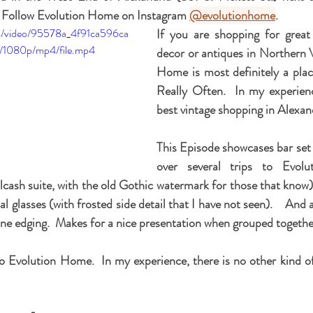
 Follow Evolution Home on Instagram 
@evolutionhome
.  
com/video/95578a_4f91ca596ca
If you are shopping for great
/1080p/mp4/file.mp4
decor or antiques in Northern Vi
Home is most definitely a place 
Really Often.  In my experienc
best vintage shopping in Alexan
This Episode showcases bar set u
over several trips to Evol
cash suite, with the old Gothic watermark for those that know)
al glasses (with frosted side detail that I have not seen).    And a
vine edging.  Makes for a nice presentation when grouped together
o Evolution Home.  In my experience, there is no other kind of 