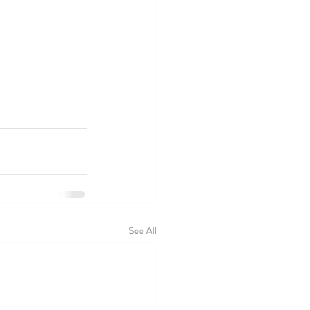
See All