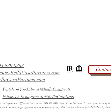
03.829.0262
Contac
cott@BellaCasaPartners.com
ellaCasaPartners.com
Watch on YouTube at @BellaCasaScott
Follow on Instagram at @BellaCasaScott
West End Alexandria - Did You
Fall 
ned and operated. Office in Alexandria. 703.562.1800 Bella Casa Partners™ is an agent team of
Know? | Alexandria Rated Tops
Mark
ly under a brokerage agreement with another agency, this is not a solicitation.© 2023-2024 by Bell