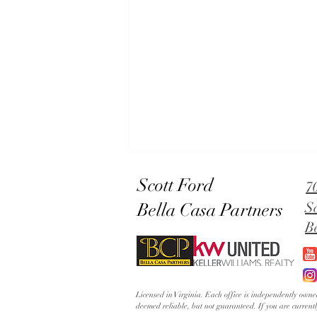
Scott Ford
7
Bella Casa Partners
S
B
Lowery's Dial in Old Town
Licensed in Virginia. Each office is independently ow
Alexandria | The Grandest
deemed reliable, but not guaranteed. If you are current