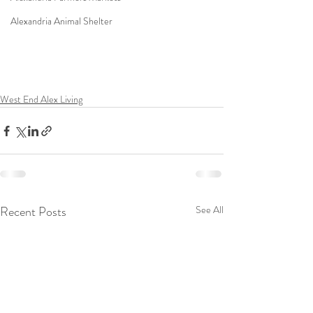
Alexandria Animal Shelter
West End Alex Living
Recent Posts
See All