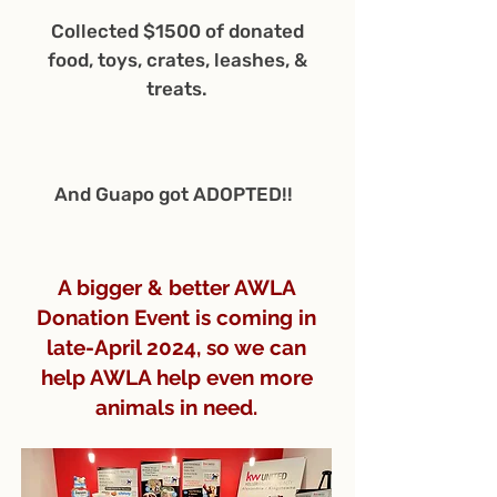
Collected $1500 of donated
food, toys, crates, leashes, &
treats.
And Guapo got ADOPTED!!
A bigger & better AWLA
Donation Event is coming in
late-April 2024, so we can
help AWLA help even more
animals in need.