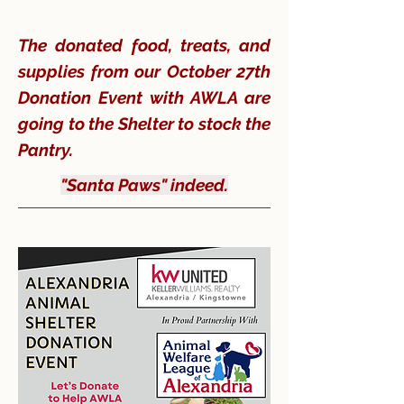
The donated food, treats, and
supplies from our October 27th
Donation Event with AWLA are
going to the Shelter to stock the
Pantry.
"Santa Paws" indeed.