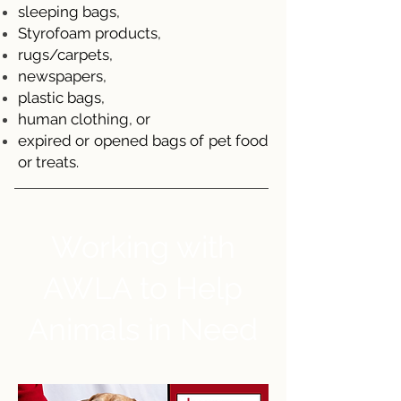
sleeping bags,
Styrofoam products,
rugs/carpets,
newspapers,
plastic bags,
human clothing, or
expired or opened bags of pet food
or treats.
Working with
AWLA to Help
Animals in Need