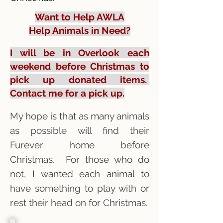
Want to Help AWLA
Help Animals in Need?
I will be in Overlook each
weekend before Christmas to
pick up donated items.
Contact me for a pick up.
My hope is that as many animals
as possible will find their
Furever home before
Christmas. For those who do
not, I wanted each animal to
have something to play with or
rest their head on for Christmas.