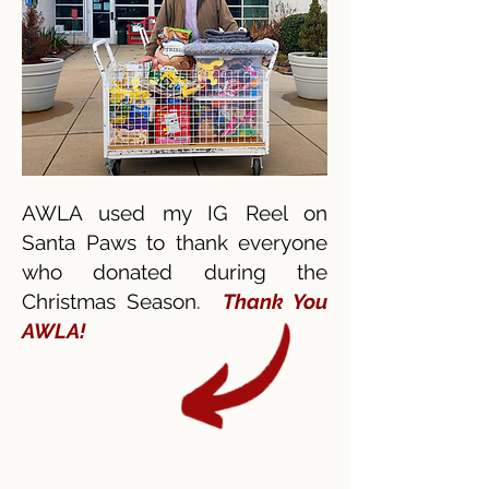
AWLA used my IG Reel on
Santa Paws to thank everyone
who donated during the
Christmas Season.
Thank You
AWLA!