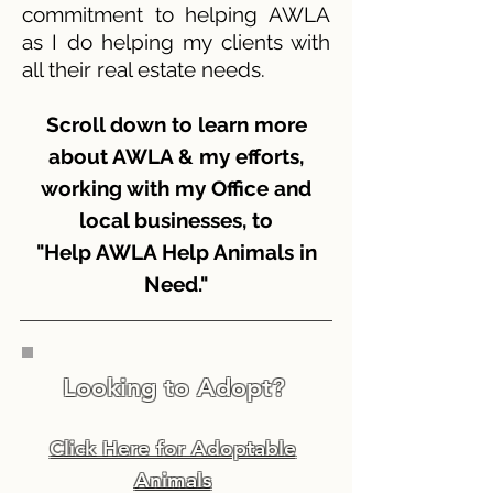
commitment to helping AWLA
as I do helping my clients with
all their real estate needs.
Scroll down to learn more
about AWLA & my efforts,
working with my Office and
local businesses, to
"Help AWLA Help Animals in
Need."
Looking to Adopt?
Click Here for Adoptable
Animals