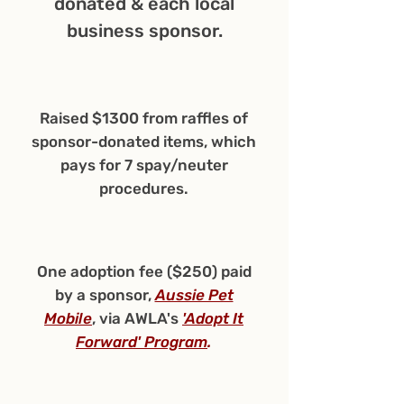
donated & each local
business sponsor.
Raised $1300 from raffles of
sponsor-donated items, which
pays for 7 spay/neuter
procedures.
One adoption fee ($250) paid
by a sponsor,
Aussie Pet
Mobile
, via AWLA's
'Adopt It
Forward' Program
.