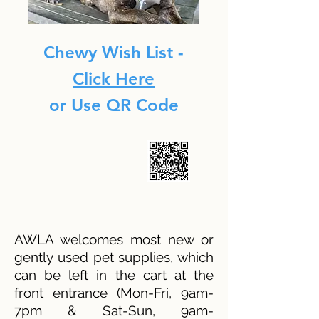
Chewy Wish List -
Click Here
or Use QR Code
AWLA welcomes most new or
gently used pet supplies, which
can be left in the cart at the
front entrance (Mon-Fri, 9am-
7pm & Sat-Sun, 9am-