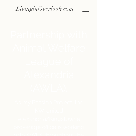
LivinginOverlook.com
Partnership with
Animal Welfare
League of
Alexandria
(AWLA).
As my Passion Project, the
KW United
Alexandria/Kingstowne
brokerage office is working
with AWLA throughout the