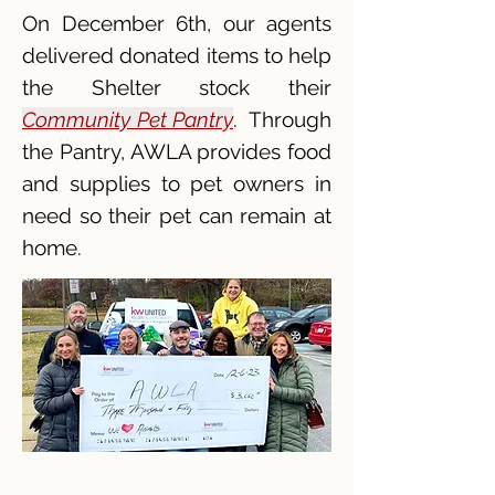
On December 6th, our agents
delivered donated items to help
the Shelter stock their
Community Pet Pantry
. Through
the Pantry, AWLA provides food
and supplies to pet owners in
need so their pet can remain at
home.