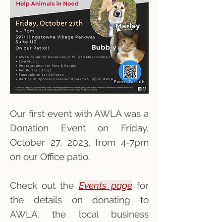
Our first event with AWLA was a
Donation Event on Friday,
October 27, 2023, from 4-7pm
on our Office patio.
Check out the
Events page
for
the details on donating to
AWLA, the local business