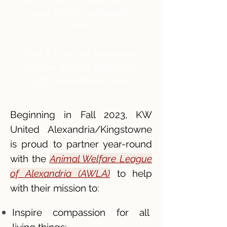
year to help animals in
need.
AWLA runs the Alexandria
Animal Shelter located at
4101 Eisenhower Ave.
Beginning in Fall 2023, KW
United Alexandria/Kingstowne
is proud to partner year-round
with the
Animal Welfare League
of Alexandria (AWLA)
to help
with their mission to:
Inspire compassion for all