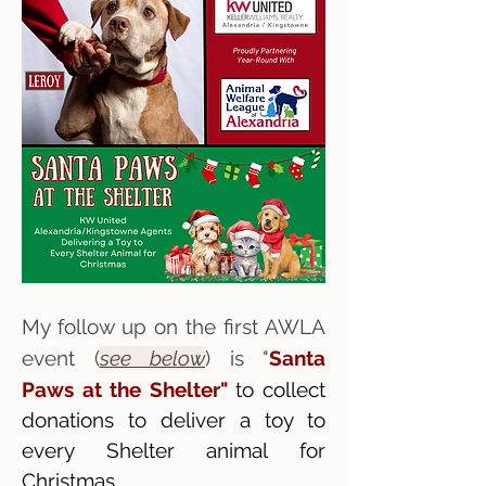
My follow up on the first AWLA
event (
see below
) is "
Santa
Paws at the Shelter"
to collect
donations to deliver a toy to
every Shelter animal for
Christmas.