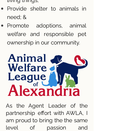
living things;
Provide shelter to animals in
need; &
Promote adoptions, animal
welfare and responsible pet
ownership in our community.
As the Agent Leader of the
partnership effort with AWLA, I
am proud to bring the the same
level of passion and