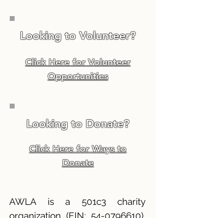
Looking to Volunteer?
Click Here for Volunteer
Opportunities
Looking to Donate?
Click Here for Ways to
Donate
AWLA is a 501c3 charity
organization (EIN:
54-0796610)
,