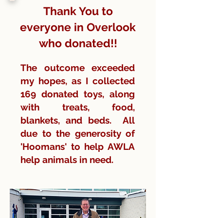
Thank You to
everyone in Overlook
who donated!!
The outcome exceeded
my hopes, as I collected
169 donated toys, along
with treats, food,
blankets, and beds. All
due to the generosity of
'Hoomans' to help AWLA
help animals in need.