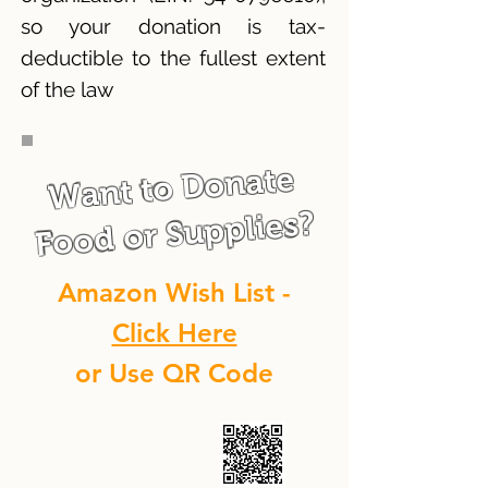
so your donation is tax-
deductible to the fullest extent
of the law
Want to Donate
Food or Supplies?
Amazon Wish List -
Click Here
or Use QR Code