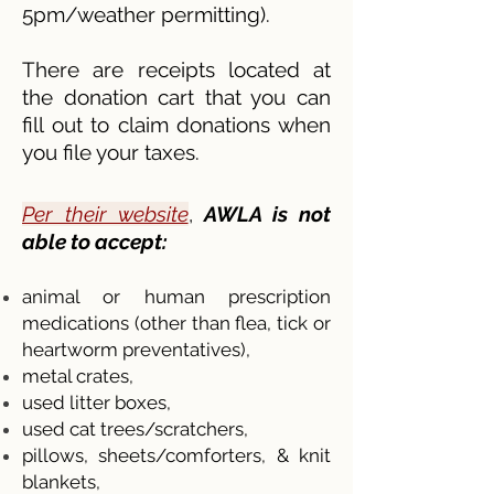
5pm/weather permitting).
There are receipts located at
the donation cart that you can
fill out to claim donations when
you file your taxes.
Per their website
,
AWLA is not
able to accept:
animal or human prescription
medications (other than flea, tick or
heartworm preventatives),
metal crates,
used litter boxes,
used cat trees/scratchers,
pillows, sh
eets/comforters, & knit
blankets,