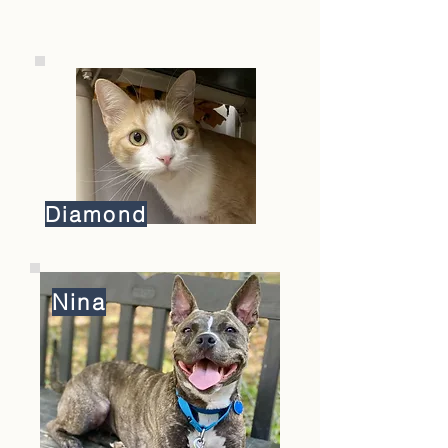
Diamond
Nina