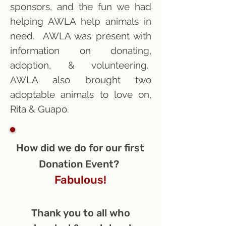
sponsors, and the fun we had
helping AWLA help animals in
need. AWLA was present with
information on donating,
adoption, & volunteering.
AWLA also brought two
adoptable animals to love on,
Rita & Guapo.
How did we do for our first
Donation Event?
Fabulous!
Thank you to all who