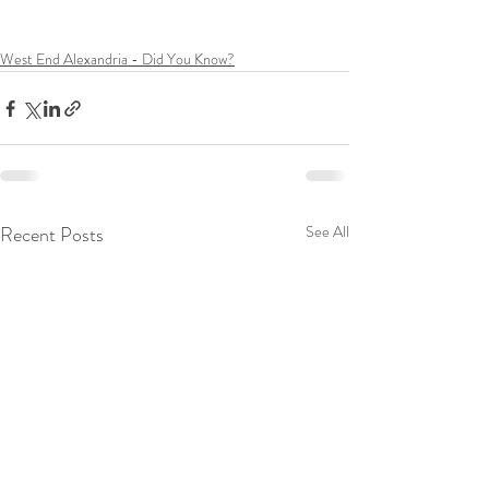
West End Alexandria - Did You Know?
Recent Posts
See All