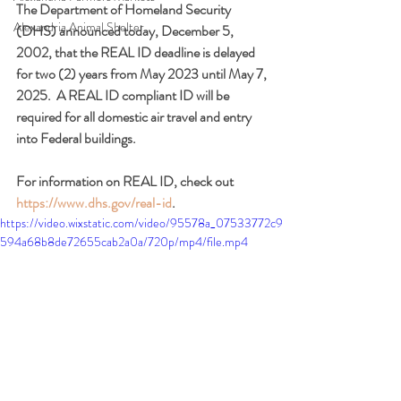
The Department of Homeland Security 
Alexandria Animal Shelter
(DHS) announced today, December 5, 
2002, that the REAL ID deadline is delayed 
for two (2) years from May 2023 until May 7, 
2025.  A REAL ID compliant ID will be 
required for all domestic air travel and entry 
into Federal buildings.  
For information on REAL ID, check out 
https://www.dhs.gov/real-id
.
https://video.wixstatic.com/video/95578a_07533772c9
594a68b8de72655cab2a0a/720p/mp4/file.mp4