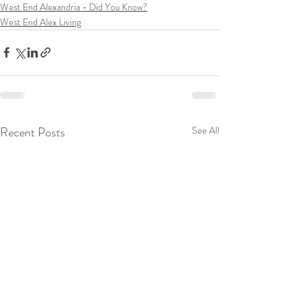
West End Alexandria - Did You Know?
West End Alex Living
Recent Posts
See All