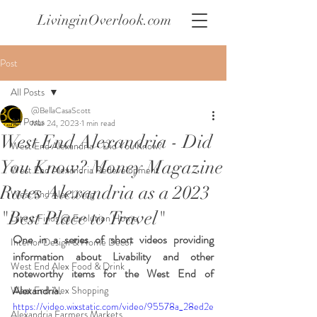
LivinginOverlook.com
Post
All Posts
@BellaCasaScott
All Posts
Mar 24, 2023
1 min read
West End Alexandria - Did
West End Alexandria - Did You Know?
You Know? Money Magazine
West End Alexandria Redevelopment
Rates Alexandria as a 2023
West End Alex Living
"Best Place to Travel"
Latest Finds @ Evolution Home
One in a series of short videos providing 
Interior Design & Home Decor
information about Livability and other 
West End Alex Food & Drink
noteworthy items for the West End of 
Alexandria.
West End Alex Shopping
https://video.wixstatic.com/video/95578a_28ed2e
Alexandria Farmers Markets