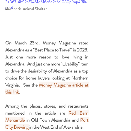
3e36714b92bf9451d616c6d2a6/1080p/mp4/file.
mp4
Alexandria Animal Shelter
On March 23rd, Money Magazine rated 
Alexandria as a "Best Place to Travel" in 2023.   
Just one more reason to love living in 
Alexandria.  And just one more "Livability" item 
to drive the desirability of Alexandria as a top 
choice for home buyers looking at Northern 
Virginia.  See the 
Money Magazine article at 
this link
.
Among the places, stores, and restaurants 
mentioned in the article are 
Red Barn 
Mercantile
 in Old Town Alexandria and 
Port 
City Brewing 
in the West End of Alexandria.