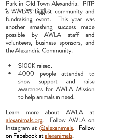
Park in Old Town Alexandria.  PITP 
Alexandria Animal Shelter
is AWLA's biggest community and 
fundraising event.  This year was 
another smashing success made 
possible by AWLA staff and 
volunteers, business sponsors, and 
the Alexandria Community.
$100K raised.
4000 people attended to 
show support and raise 
awareness for AWLA Mission 
to help animals in need.
Learn more about AWLA at 
alexanimals.org
.  Follow AWLA on 
Instagram at 
@alexanimals
.  
Follow 
on Facebook at 
alexanimals
.