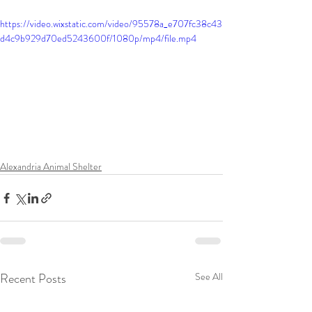
https://video.wixstatic.com/video/95578a_e707fc38c43
d4c9b929d70ed5243600f/1080p/mp4/file.mp4
Alexandria Animal Shelter
Recent Posts
See All