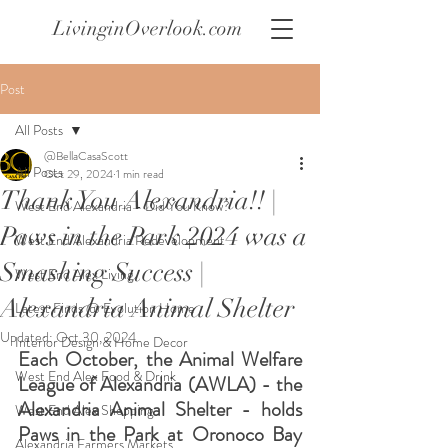
LivinginOverlook.com
Post
All Posts
@BellaCasaScott
All Posts
Oct 29, 2024
1 min read
Thank You Alexandria!! |
West End Alexandria - Did You Know?
Paws in the Park 2024 was a
West End Alexandria Redevelopment
Smashing Success |
West End Alex Living
Alexandria Animal Shelter
Latest Finds @ Evolution Home
Updated:
Oct 30, 2024
Interior Design & Home Decor
Each October, the Animal Welfare 
West End Alex Food & Drink
League of Alexandria (AWLA) - the 
Alexandria Animal Shelter - holds 
West End Alex Shopping
Paws in the Park at Oronoco Bay 
Alexandria Farmers Markets