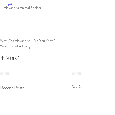
.mp4
Alexandria Animal Shelter
West End Alexandria - Did You Know?
West End Alex Living
Recent Posts
See All