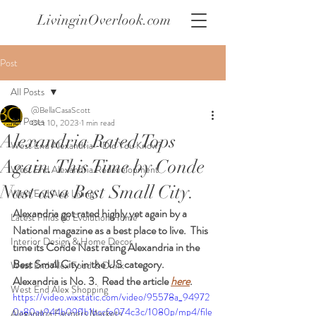
LivinginOverlook.com
Post
All Posts
@BellaCasaScott
All Posts
Oct 10, 2023
1 min read
Alexandria Rated Tops
West End Alexandria - Did You Know?
Again. This Time by Conde
West End Alexandria Redevelopment
Nast as a Best Small City.
West End Alex Living
Alexandria got rated highly yet again by a 
Latest Finds @ Evolution Home
National magazine as a best place to live.  This 
Interior Design & Home Decor
time its Conde Nast rating Alexandria in the 
Best Small City in the US category.  
West End Alex Food & Drink
Alexandria is No. 3.  Read the article 
here
.  
West End Alex Shopping
https://video.wixstatic.com/video/95578a_94972
0a80aa944b09f1b1bccfe074c3c/1080p/mp4/file
Alexandria Farmers Markets