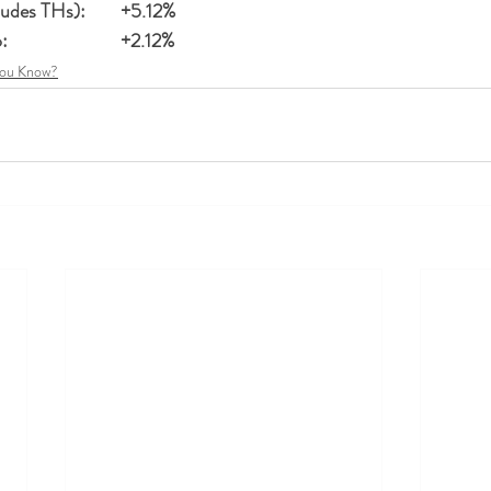
Single Family (includes THs):	+5.12%
Residential Condo:			+2.12%
You Know?