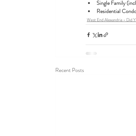
West End Alexandria - Did 
Recent Posts