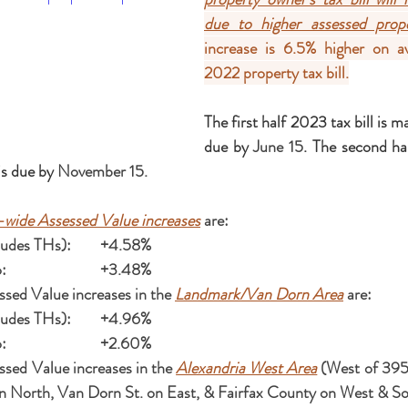
due to higher assessed prope
increase is 6.5% higher on av
2022 property tax bill.
The first half 2023 tax bill is m
due by 
June 15
. The second hal
s due by 
November 15.
-wide Assessed Value increases
 are:
Single Family (includes THs):	+4.58%
Residential Condo:			+3.48%
sed Value increases in the 
Landmark/Van Dorn Area
 are:
Single Family (includes THs):	+4.96%
Residential Condo:			+2.60%
sed Value increases in the 
Alexandria West Area
 (West of 395
n North, Van Dorn St. on East, & Fairfax County on West & So