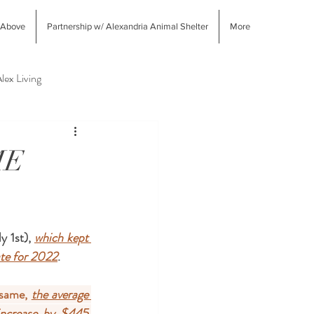
 Above
Partnership w/ Alexandria Animal Shelter
More
lex Living
West End Alex Shopping
ME
 1st), 
which kept 
ate for 2022
. 
same, 
the average 
 increase by $445 