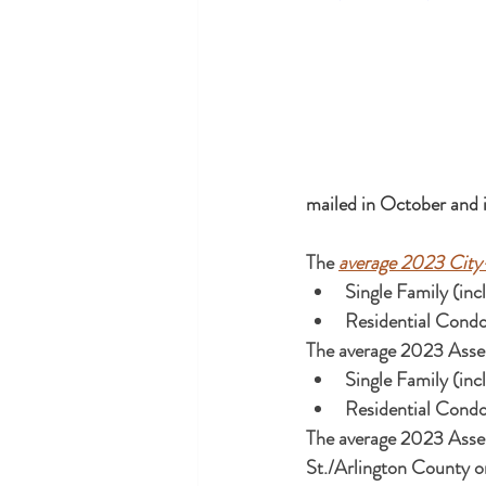
mailed in October and i
The 
average 2023 City
The average 2023 Asses
The average 2023 Asses
St./Arlington County o