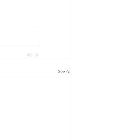
See All