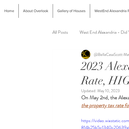
Home
About Overlook
Gallery of Houses
WestEnd Alexandria P
All Posts
West End Alexandria - Did
@BellaCasaScott
Ma
Latest Finds @ Evolution Home
2023 Ale
Rate, HI
Alexandria Farmers Markets
Al
Updated:
May 10, 2023
On May 2nd, the Alexan
the property tax rate f
https://video.wixstatic.
814b25b5c1340c20639af