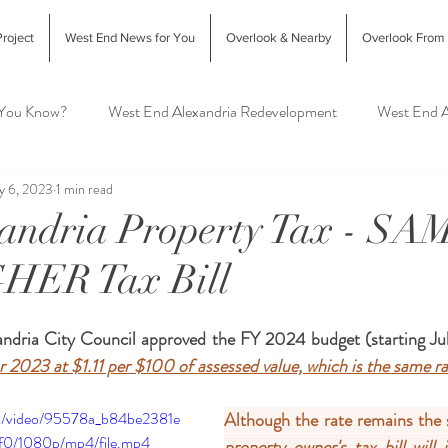
roject
West End News for You
Overlook & Nearby
Overlook From
 You Know?
West End Alexandria Redevelopment
West End A
y 6, 2023
1 min read
Interior Design & Home Decor
West End Alex Food & Drink
xandria Property Tax - SA
GHER Tax Bill
exandria Animal Shelter
dria City Council approved the FY 2024 budget (starting July
or 2023 at $1.11 per $100 of assessed value, which is the same r
com/video/95578a_b84be2381e
Although the rate remains the 
0/1080p/mp4/file.mp4
property owner's tax bill will