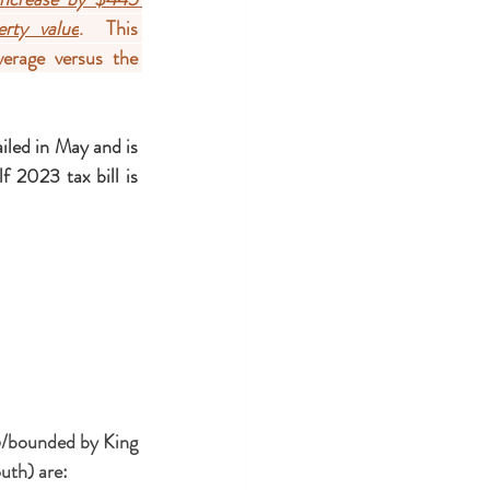
rty value
.  This 
erage versus the 
ailed in May and is 
f 2023 tax bill is 
/bounded by King 
uth) are: